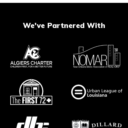
We've Partnered With