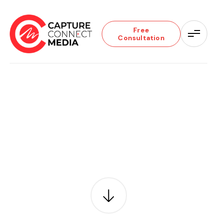
Free
Consultation