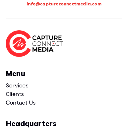
info@captureconnectmedia.com
Menu
Services
Clients
Contact Us
Headquarters