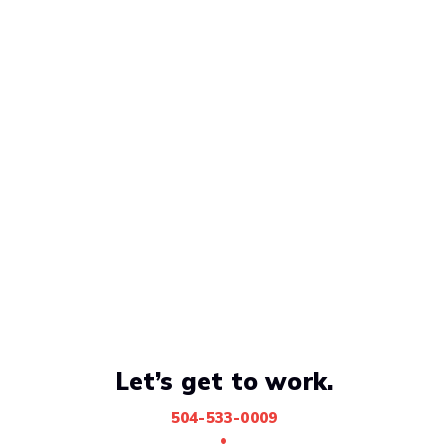
Let’s get to work.
504-533-0009
•