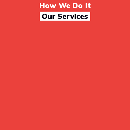
How We Do It
Our Services